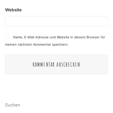
Website
Name, E-Mail-Adresse und Website in diesem Browser für
meinen nächsten Kommentar speichern.
Suchen