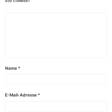
ADD COMMENT
Name
*
E-Mail-Adresse
*