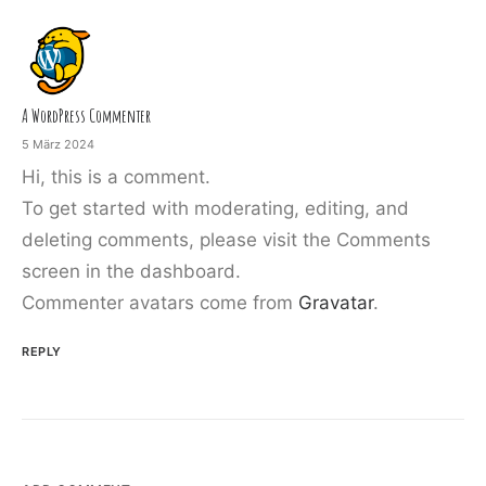
A WordPress Commenter
5 März 2024
Hi, this is a comment.
To get started with moderating, editing, and
deleting comments, please visit the Comments
screen in the dashboard.
Commenter avatars come from
Gravatar
.
REPLY