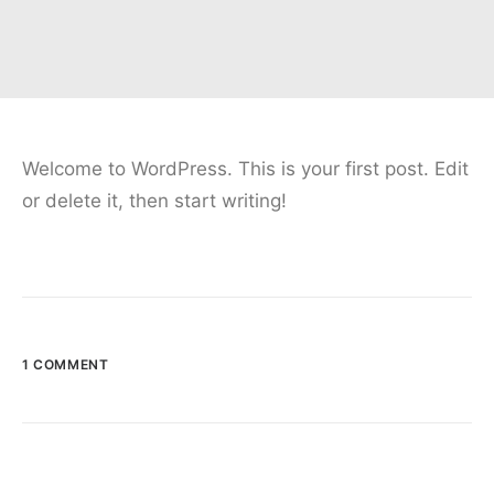
Welcome to WordPress. This is your first post. Edit
or delete it, then start writing!
1 COMMENT