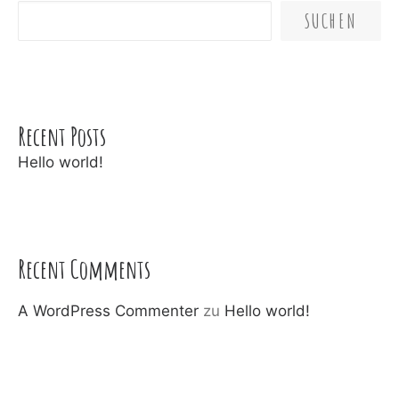
SUCHEN
Recent Posts
Hello world!
Recent Comments
A WordPress Commenter
zu
Hello world!